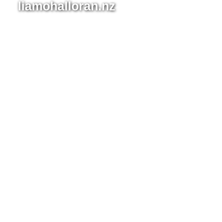
Tūī
liamohalloran.nz
Kingfishe
on Wood